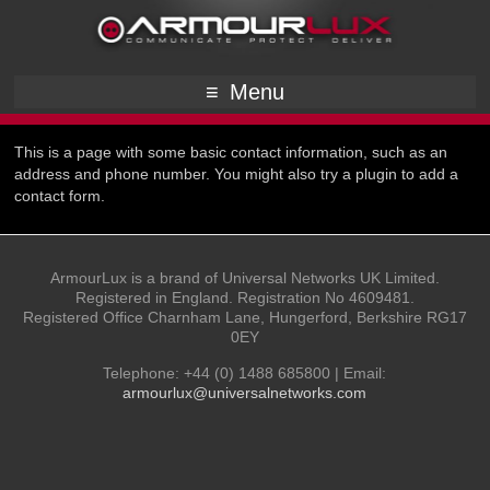
Menu
This is a page with some basic contact information, such as an
address and phone number. You might also try a plugin to add a
contact form.
ArmourLux is a brand of Universal Networks UK Limited.
Registered in England. Registration No 4609481.
Registered Office Charnham Lane, Hungerford, Berkshire RG17
0EY
Telephone: +44 (0) 1488 685800 | Email:
armourlux@universalnetworks.com